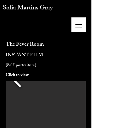
Sofia Martins Gray
The Fever Room
INSTANT FILM
(Self-portraiture)
Click to view